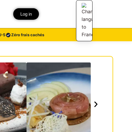
Log in
J-5
Zéro frais cachés