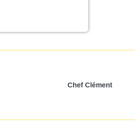
Chef Clément