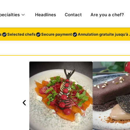
pecialties
Headlines
Contact
Are you a chef?
s
Selected chefs
Secure payment
Annulation gratuite jusqu'à 