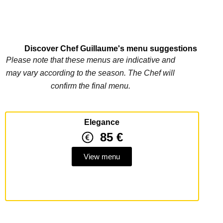
Discover Chef Guillaume's menu suggestions
Please note that these menus are indicative and
may vary according to the season. The Chef will
confirm the final menu.
Elegance
85 €
View menu