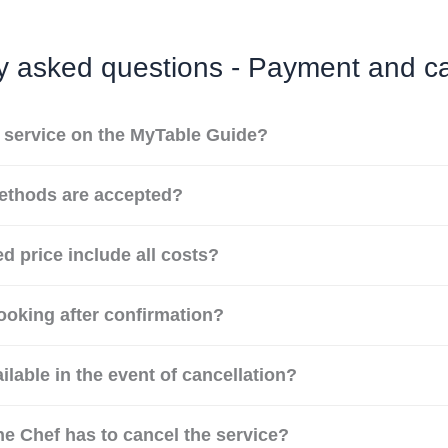
y asked questions - Payment and ca
a service on the MyTable Guide?
thods are accepted?
d price include all costs?
ooking after confirmation?
ilable in the event of cancellation?
he Chef has to cancel the service?