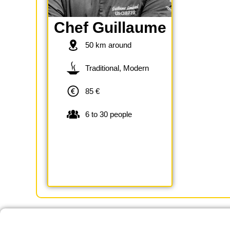
Chef Guillaume
50 km around
Traditional, Modern
85 €
6 to 30 people