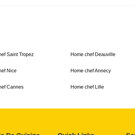
ef Saint Tropez
Home chef Deauville
ef Nice
Home chef Annecy
hef Cannes
Home chef Lille