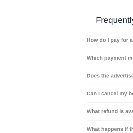
Frequentl
How do I pay for 
Which payment me
Does the advertise
Can I cancel my b
What refund is ava
What happens if t