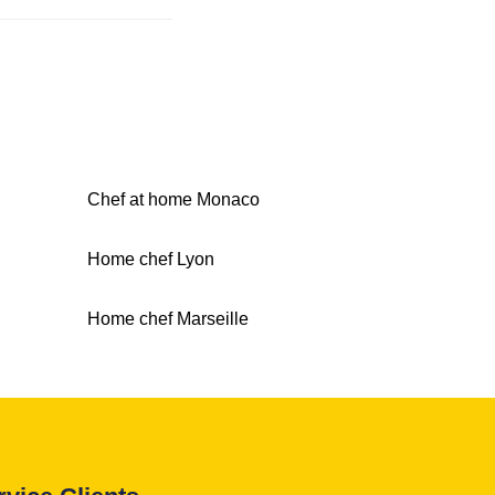
Chef at home Monaco
Home chef Lyon
Home chef Marseille