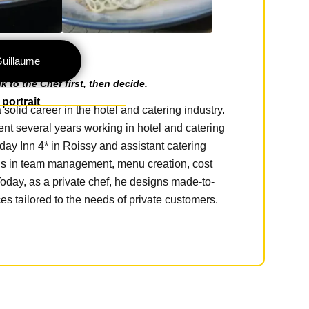
Guillaume
 to the Chef first, then decide.
portrait
olid career in the hotel and catering industry.
nt several years working in hotel and catering
day Inn 4* in Roissy and assistant catering
ls in team management, menu creation, cost
day, as a private chef, he designs made-to-
s tailored to the needs of private customers.