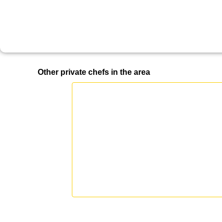
Other private chefs in the area