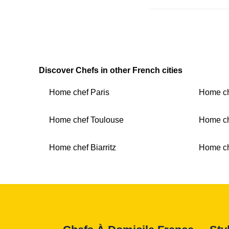
Discover Chefs in other French cities
Home chef Paris
Home ch
Home chef Toulouse
Home ch
Home chef Biarritz
Home c