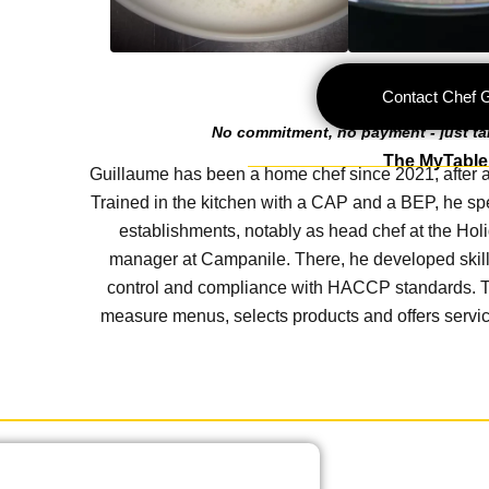
Contact Chef 
No commitment, no payment - just talk
The MyTable 
Guillaume has been a home chef since 2021, after a s
Trained in the kitchen with a CAP and a BEP, he spe
establishments, notably as head chef at the Holi
manager at Campanile. There, he developed skil
control and compliance with HACCP standards. To
measure menus, selects products and offers service