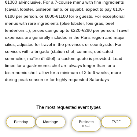
€1300 all-inclusive. For a 7-course menu with fine ingredients
(caviar, lobster, Sisteron lamb, or squab), expect to pay €100-
€180 per person, or €800-€1100 for 6 guests. For exceptional
menus with rare ingredients (blue lobster, foie gras, beef
tenderloin…), prices can go up to €220-€280 per person. Travel
expenses are generally included in the Paris region and major
cities, adjusted for travel in the provinces or countryside. For
services with a brigade (station chef, commis, dedicated
sommelier, maître d'hôtel), a custom quote is provided. Lead
times for a gastronomic chef are always longer than for a
bistronomic chef: allow for a minimum of 3 to 6 weeks, more
during peak season or for highly requested Saturdays.
The most requested event types
Birthday
Marriage
Business
EVJF
meal