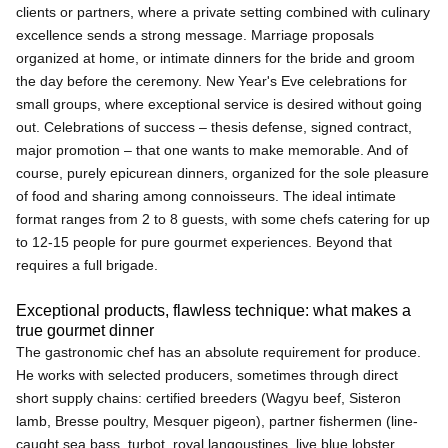
clients or partners, where a private setting combined with culinary
excellence sends a strong message. Marriage proposals
organized at home, or intimate dinners for the bride and groom
the day before the ceremony. New Year's Eve celebrations for
small groups, where exceptional service is desired without going
out. Celebrations of success – thesis defense, signed contract,
major promotion – that one wants to make memorable. And of
course, purely epicurean dinners, organized for the sole pleasure
of food and sharing among connoisseurs. The ideal intimate
format ranges from 2 to 8 guests, with some chefs catering for up
to 12-15 people for pure gourmet experiences. Beyond that
requires a full brigade.
Exceptional products, flawless technique: what makes a
true gourmet dinner
The gastronomic chef has an absolute requirement for produce.
He works with selected producers, sometimes through direct
short supply chains: certified breeders (Wagyu beef, Sisteron
lamb, Bresse poultry, Mesquer pigeon), partner fishermen (line-
caught sea bass, turbot, royal langoustines, live blue lobster,