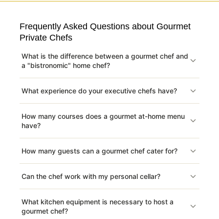
Frequently Asked Questions about Gourmet
Private Chefs
What is the difference between a gourmet chef and
a "bistronomic" home chef?
What experience do your executive chefs have?
How many courses does a gourmet at-home menu
have?
How many guests can a gourmet chef cater for?
Can the chef work with my personal cellar?
What kitchen equipment is necessary to host a
gourmet chef?