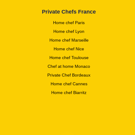
Private Chefs France
Home chef Paris
Home chef Lyon
Home chef Marseille
Home chef Nice
Home chef Toulouse
Chef at home Monaco
Private Chef Bordeaux
Home chef Cannes
Home chef Biarritz