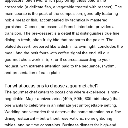
appetizers, often two, which play on lightness before the
crescendo (a delicate fish, a vegetable treated with respect). The
main course is the peak of the composition, generally featuring
noble meat or fish, accompanied by technically mastered
garnishes. Cheese, an essential French interlude, provides a
transition. The pre-dessert is a detail that distinguishes true fine
dining: a fresh, often fruity bite that prepares the palate. The
plated dessert, prepared like a dish in its own right, concludes the
meal. And the petit fours with coffee signal the end. All our
gourmet chefs work in 5, 7, or 8 courses according to your
request, with extreme attention paid to the sequence, rhythm,
and presentation of each plate.
For what occasions to choose a gourmet chef?
The gourmet chef caters to occasions where excellence is non-
negotiable. Major anniversaries (40th, 50th, 60th birthdays) that
one wants to celebrate in an intimate yet unforgettable setting.
Wedding anniversaries that deserve the same attention as a fine
dining restaurant – but without reservations, no neighboring
tables, and no time constraints. Business dinners for high-end