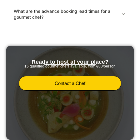
What are the advance booking lead times for a
gourmet chef?
Ready to host at your place?
15 qualified gourmet chefs available, from €80/person
Contact a Chef