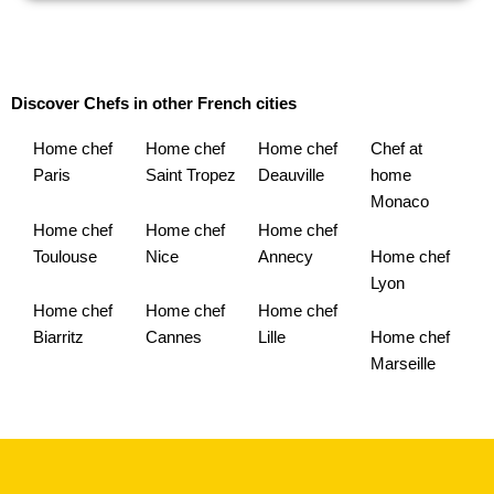
Discover Chefs in other French cities
Home chef
Home chef
Home chef
Chef at
Paris
Saint Tropez
Deauville
home
Monaco
Home chef
Home chef
Home chef
Toulouse
Nice
Annecy
Home chef
Lyon
Home chef
Home chef
Home chef
Biarritz
Cannes
Lille
Home chef
Marseille