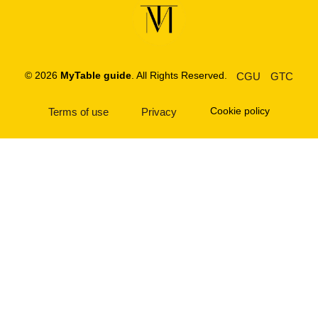
© 2026
MyTable guide
. All Rights Reserved.
CGU
GTC
Cookie policy
Terms of use
Privacy