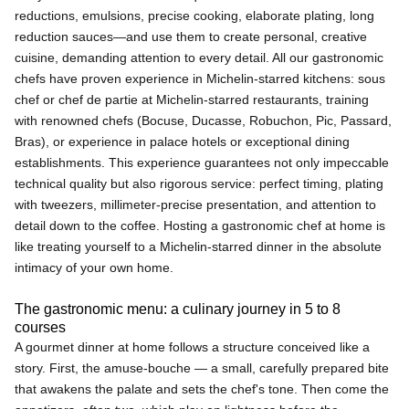
reductions, emulsions, precise cooking, elaborate plating, long
reduction sauces—and use them to create personal, creative
cuisine, demanding attention to every detail. All our gastronomic
chefs have proven experience in Michelin-starred kitchens: sous
chef or chef de partie at Michelin-starred restaurants, training
with renowned chefs (Bocuse, Ducasse, Robuchon, Pic, Passard,
Bras), or experience in palace hotels or exceptional dining
establishments. This experience guarantees not only impeccable
technical quality but also rigorous service: perfect timing, plating
with tweezers, millimeter-precise presentation, and attention to
detail down to the coffee. Hosting a gastronomic chef at home is
like treating yourself to a Michelin-starred dinner in the absolute
intimacy of your own home.
The gastronomic menu: a culinary journey in 5 to 8
courses
A gourmet dinner at home follows a structure conceived like a
story. First, the amuse-bouche — a small, carefully prepared bite
that awakens the palate and sets the chef's tone. Then come the