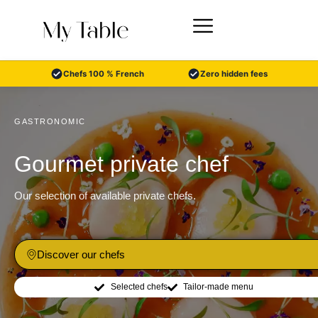
Skip
to
content
Chefs 100 % French
Zero hidden fees
GASTRONOMIC
Gourmet private chef
Our selection of available private chefs.
Discover our chefs
Selected chefs
Tailor-made menu