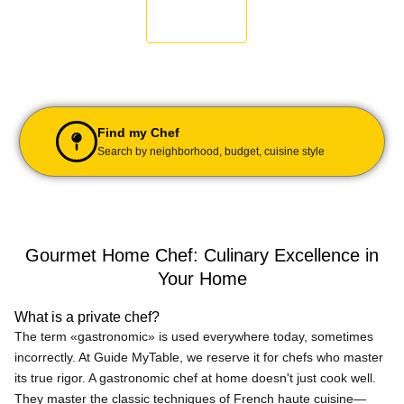
Find my Chef
Search by neighborhood, budget, cuisine style
Gourmet Home Chef: Culinary Excellence in
Your Home
What is a private chef?
The term «gastronomic» is used everywhere today, sometimes
incorrectly. At Guide MyTable, we reserve it for chefs who master
its true rigor. A gastronomic chef at home doesn't just cook well.
They master the classic techniques of French haute cuisine—