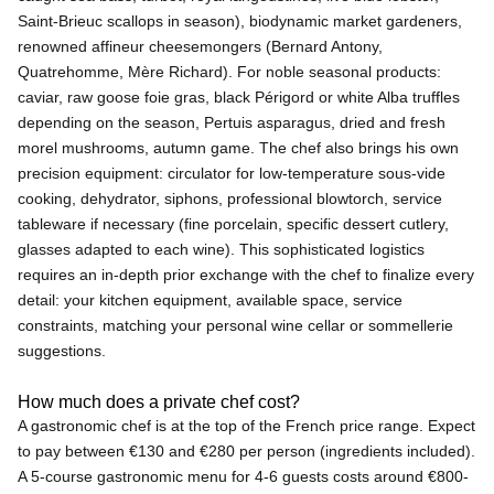
Saint-Brieuc scallops in season), biodynamic market gardeners,
renowned affineur cheesemongers (Bernard Antony,
Quatrehomme, Mère Richard). For noble seasonal products:
caviar, raw goose foie gras, black Périgord or white Alba truffles
depending on the season, Pertuis asparagus, dried and fresh
morel mushrooms, autumn game. The chef also brings his own
precision equipment: circulator for low-temperature sous-vide
cooking, dehydrator, siphons, professional blowtorch, service
tableware if necessary (fine porcelain, specific dessert cutlery,
glasses adapted to each wine). This sophisticated logistics
requires an in-depth prior exchange with the chef to finalize every
detail: your kitchen equipment, available space, service
constraints, matching your personal wine cellar or sommellerie
suggestions.
How much does a private chef cost?
A gastronomic chef is at the top of the French price range. Expect
to pay between €130 and €280 per person (ingredients included).
A 5-course gastronomic menu for 4-6 guests costs around €800-