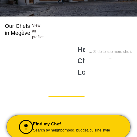
Our Chefs
View
all
in Megève
profiles
Head
← Slide to see more chefs
Chef
Che
→
Chef
Arpitha
Arp
Loreeena
Find my Chef
Search by neighborhood, budget, cuisine style