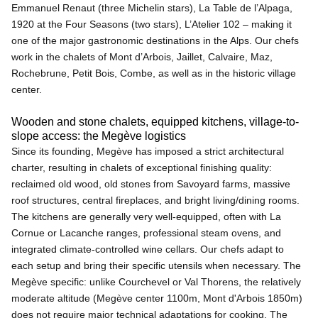
Emmanuel Renaut (three Michelin stars), La Table de l’Alpaga,
1920 at the Four Seasons (two stars), L’Atelier 102 – making it
one of the major gastronomic destinations in the Alps. Our chefs
work in the chalets of Mont d’Arbois, Jaillet, Calvaire, Maz,
Rochebrune, Petit Bois, Combe, as well as in the historic village
center.
Wooden and stone chalets, equipped kitchens, village-to-
slope access: the Megève logistics
Since its founding, Megève has imposed a strict architectural
charter, resulting in chalets of exceptional finishing quality:
reclaimed old wood, old stones from Savoyard farms, massive
roof structures, central fireplaces, and bright living/dining rooms.
The kitchens are generally very well-equipped, often with La
Cornue or Lacanche ranges, professional steam ovens, and
integrated climate-controlled wine cellars. Our chefs adapt to
each setup and bring their specific utensils when necessary. The
Megève specific: unlike Courchevel or Val Thorens, the relatively
moderate altitude (Megève center 1100m, Mont d'Arbois 1850m)
does not require major technical adaptations for cooking. The