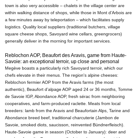
town is also very accessible – chalets in the village center are
within walking distance of shops, while those in Mont d'Arbois are
a few minutes away by teleportation – which facilitates supply
logistics. Quality local suppliers (traditional butchers, village
square cheese shops, Savoyard wine cellars, greengrocers)
generally deliver in the morning for important services.
Reblochon AOP, Beaufort des Aravis, game from Haute-
Savoie: an exceptional terroir, up close and personal
Megève boasts a particularly rich Savoyard terroir, which our
chefs elevate in their menus. The region's alpine cheeses:
Reblochon fermier AOP from the Aravis farms (the most
authentic), Beaufort d’alpage AOP aged 24 or 36 months, Tomme
de Savoie IGP, Abondance AOP, fresh sérac from neighboring
cooperatives, and farm-produced raclette. Meats from local
breeders: lamb from the Aravis and Beaufortain Alps, Tarine and
Abondance breed beef, traditional charcuterie (Jambon de
Savoie, smoked diots, saucisson, reinvented Bündnerfleisch).
Haute-Savoie game in season (October to January): deer and