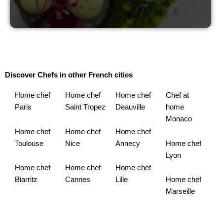
Discover Chefs in other French cities
Home chef
Home chef
Home chef
Chef at
Paris
Saint Tropez
Deauville
home
Monaco
Home chef
Home chef
Home chef
Toulouse
Nice
Annecy
Home chef
Lyon
Home chef
Home chef
Home chef
Biarritz
Cannes
Lille
Home chef
Marseille