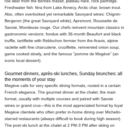
roe deer from the Bornes massif, plateau hare, rock partridge.
Freshwater fish: féra from Lake Annecy, Arctic char, brown trout.
Also, often overlooked yet remarkable Savoyard wines: Chignin-
Bergeron (the great Savoyard white), Apremont, Roussette de
Savoie, Mondeuse rouge. Our chefs reinvent mountain classics in
gastronomic versions: fondue with 36-month Beaufort and black
truffle, tartiflette with Reblochon fermier from the Aravis, alpine
raclette with fine charcuterie, croziflette, reinvented onion soup,
game cooked slowly, and the famous "pomme de Megève" (an
iconic local dessert).
Gourmet dinners, après-ski lunches, Sunday brunches: all
the moments of your stay
Megève calls for very specific dining formats, rooted in a certain
French elegance. The gourmet dinner at the chalet, the main
format, usually with multiple courses and paired with Savoie
wines or grand crus—this is the most appreciated format by loyal
Megève clientele who often prefer in-home dining over Michelin-
starred restaurants (always difficult to book during high season).
The post-ski lunch at the chalet at 2 PM-3 PM after skiing on