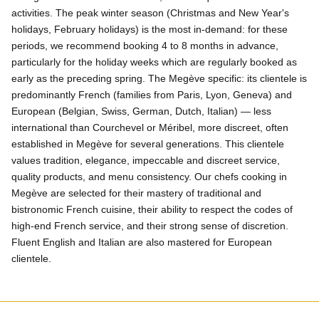
activities. The peak winter season (Christmas and New Year's
holidays, February holidays) is the most in-demand: for these
periods, we recommend booking 4 to 8 months in advance,
particularly for the holiday weeks which are regularly booked as
early as the preceding spring. The Megève specific: its clientele is
predominantly French (families from Paris, Lyon, Geneva) and
European (Belgian, Swiss, German, Dutch, Italian) — less
international than Courchevel or Méribel, more discreet, often
established in Megève for several generations. This clientele
values tradition, elegance, impeccable and discreet service,
quality products, and menu consistency. Our chefs cooking in
Megève are selected for their mastery of traditional and
bistronomic French cuisine, their ability to respect the codes of
high-end French service, and their strong sense of discretion.
Fluent English and Italian are also mastered for European
clientele.