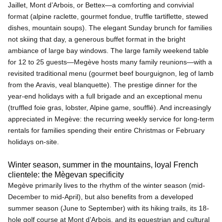
Jaillet, Mont d’Arbois, or Bettex—a comforting and convivial
format (alpine raclette, gourmet fondue, truffle tartiflette, stewed
dishes, mountain soups). The elegant Sunday brunch for families
not skiing that day, a generous buffet format in the bright
ambiance of large bay windows. The large family weekend table
for 12 to 25 guests—Megève hosts many family reunions—with a
revisited traditional menu (gourmet beef bourguignon, leg of lamb
from the Aravis, veal blanquette). The prestige dinner for the
year-end holidays with a full brigade and an exceptional menu
(truffled foie gras, lobster, Alpine game, soufflé). And increasingly
appreciated in Megève: the recurring weekly service for long-term
rentals for families spending their entire Christmas or February
holidays on-site.
Winter season, summer in the mountains, loyal French
clientele: the Mègevan specificity
Megève primarily lives to the rhythm of the winter season (mid-
December to mid-April), but also benefits from a developed
summer season (June to September) with its hiking trails, its 18-
hole golf course at Mont d’Arbois, and its equestrian and cultural