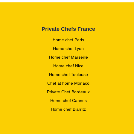
Private Chefs France
Home chef Paris
Home chef Lyon
Home chef Marseille
Home chef Nice
Home chef Toulouse
Chef at home Monaco
Private Chef Bordeaux
Home chef Cannes
Home chef Biarritz