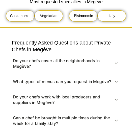
Most requested specialties in Megève
Gastronomic
Vegetarian
Bistronomic
Italy
Frequently Asked Questions about Private
Chefs in Megève
Do your chefs cover all the neighborhoods in
Megève?
What types of menus can you request in Megève?
Do your chefs work with local producers and
suppliers in Megève?
Can a chef be brought in multiple times during the
week for a family stay?