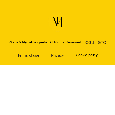
© 2026
MyTable guide
. All Rights Reserved.
CGU
GTC
Cookie policy
Terms of use
Privacy