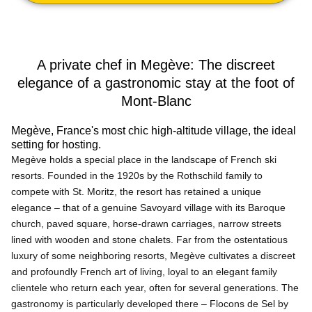
A private chef in Megève: The discreet
elegance of a gastronomic stay at the foot of
Mont-Blanc
Megève, France's most chic high-altitude village, the ideal
setting for hosting.
Megève holds a special place in the landscape of French ski
resorts. Founded in the 1920s by the Rothschild family to
compete with St. Moritz, the resort has retained a unique
elegance – that of a genuine Savoyard village with its Baroque
church, paved square, horse-drawn carriages, narrow streets
lined with wooden and stone chalets. Far from the ostentatious
luxury of some neighboring resorts, Megève cultivates a discreet
and profoundly French art of living, loyal to an elegant family
clientele who return each year, often for several generations. The
gastronomy is particularly developed there – Flocons de Sel by