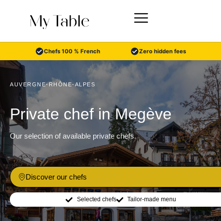
Skip
to
content
Chefs 100 % French
Zero hidden fees
AUVERGNE-RHÔNE-ALPES
Private chef in Megève
Our selection of available private chefs.
Discover our chefs
Selected chefs
Tailor-made menu