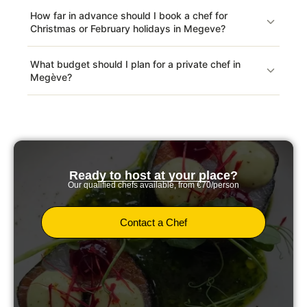
How far in advance should I book a chef for
Christmas or February holidays in Megeve?
What budget should I plan for a private chef in
Megève?
Ready to host at your place?
Our qualified chefs available, from €70/person
Contact a Chef